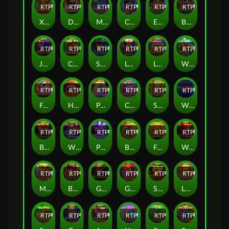
RTP
84%
RTP
80%
RTP
90%
RTP
95%
RTP
94%
RTP
88%
XiYangYang
Dabanggg
Magic Lamp
Cricket King 18
Elf Bingo
Bone Fortune
RTP
82%
RTP
93%
RTP
95%
RTP
94%
RTP
84%
RTP
95%
Jungle King
Crazy FaFaFa
Sin City
Legacy of Egypt
Lucky Goldbricks
Wild Ace
RTP
87%
RTP
92%
RTP
88%
RTP
93%
RTP
79%
RTP
90%
FortunePig
Hot Chilli
Party Night
Candy Baby
Super Rich
Witches Night
RTP
92%
RTP
84%
RTP
80%
RTP
87%
RTP
97%
RTP
79%
Bao boon chin
Wild Racer
Party Star
Book of Gold
Fortune Gems 3
War Of Dragons
RTP
84%
RTP
82%
RTP
86%
RTP
82%
RTP
84%
RTP
86%
Master Tiger
Bonus Hunter
God Of Martial
Golden Joker
SevenSevenSeven
Lucky Coming
RTP
98%
RTP
85%
RTP
91%
RTP
81%
RTP
82%
RTP
87%