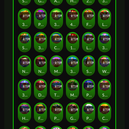
Super Ace Deluxe
Golden Queen
Agent Ace
Hyper Burst
20 Blazing Clover
3 Lucky Baozhu
RTP
92%
RTP
93%
RTP
93%
RTP
88%
RTP
79%
RTP
89%
3 Coin Golden OX
Party Ape
3 Super Ace
40 Sparkling Crown
Fortune Gems Legend
Lucky Jaguar 500
RTP
82%
RTP
89%
RTP
91%
RTP
80%
RTP
91%
RTP
86%
Storm of Seth 2
3 Coin Wild Tiger
Coin of Lightning
10 Sparkling Crown
Lucky Jaguar 2
3 Witch's Lamp
RTP
95%
RTP
83%
RTP
96%
RTP
79%
RTP
81%
RTP
90%
Night City
Nightfall Hunting
Money Pot
3 Lightning Blitz
Safari Mystery
World Cup
RTP
86%
RTP
93%
RTP
84%
RTP
81%
RTP
83%
RTP
82%
3 Pot Dragons
Devil Fire 2
TWIN WINS
Medusa
Potion Wizard
Sweet Land
RTP
93%
RTP
91%
RTP
80%
RTP
93%
RTP
88%
RTP
80%
Happy Taxi
Fa Fa Fa
Pirate Queen
Golden Temple
Poseidon
Charge Buffalo Ascent