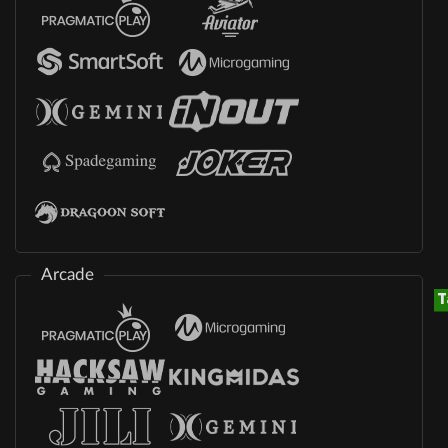
Arcade
T