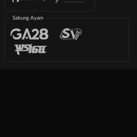
Sabung Ayam