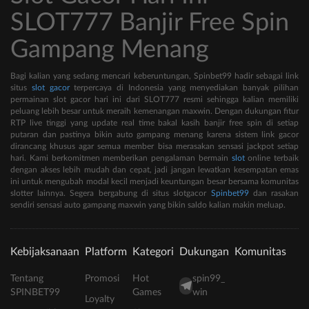
SLOT777 Banjir Free Spin
Gampang Menang
Bagi kalian yang sedang mencari keberuntungan, Spinbet99 hadir sebagai link
situs
slot gacor
terpercaya di Indonesia yang menyediakan banyak pilihan
permainan slot gacor hari ini dari SLOT777 resmi sehingga kalian memiliki
peluang lebih besar untuk meraih kemenangan maxwin. Dengan dukungan fitur
RTP live tinggi yang update real time bakal kasih banjir free spin di setiap
putaran dan pastinya bikin auto gampang menang karena sistem link gacor
dirancang khusus agar semua member bisa merasakan sensasi jackpot setiap
hari. Kami berkomitmen memberikan pengalaman bermain
slot
online terbaik
dengan akses lebih mudah dan cepat, jadi jangan lewatkan kesempatan emas
ini untuk mengubah modal kecil menjadi keuntungan besar bersama komunitas
slotter lainnya. Segera bergabung di situs slotgacor
Spinbet99
dan rasakan
sendiri sensasi auto gampang maxwin yang bikin saldo kalian makin meluap.
Kebijaksanaan
Platform
Kategori
Dukungan
Komunitas
Tentang
Promosi
Hot
spin99_
SPINBET99
Games
win
Loyalty