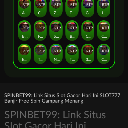
RTP
79%
RTP
91%
RTP
90%
RTP
87%
RTP
88%
RTP
98%
Arena Fighter
Crazy Pusher
Zeus
Trial of Phoenix
Gem Party
Jackpot Joker
RTP
90%
RTP
86%
RTP
79%
RTP
84%
RTP
79%
RTP
85%
Bangla Beauty
Fortune Tree
Samba
Bubble Beauty
Chin Shi Huang
Crazy Golden Bank
RTP
89%
RTP
86%
RTP
85%
RTP
82%
RTP
89%
RTP
85%
Egypt's Glow
Thor X
Neko Fortune
The Pig House
3 Coin Treasures
Cricket Sah 75
SPINBET99: Link Situs Slot Gacor Hari Ini SLOT777
Banjir Free Spin Gampang Menang
SPINBET99: Link Situs
Slot Gacor Hari Ini