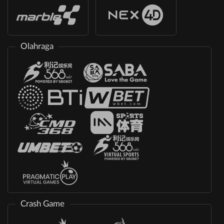
Olahraga
Crash Game