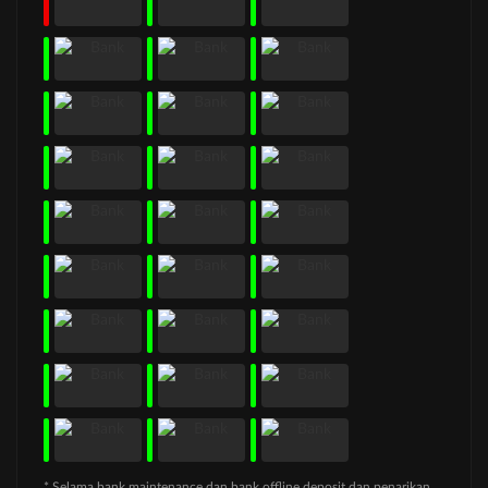
* Selama bank maintenance dan bank offline deposit dan penarikan