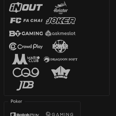
Poker