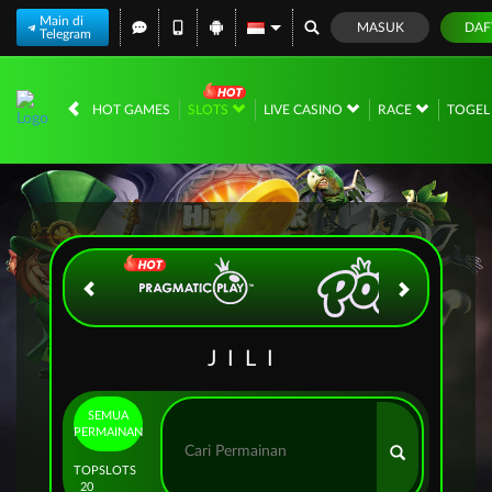
Main di
MASUK
DAF
Telegram
IDR
12,664,428,
HOT GAMES
SLOTS
LIVE CASINO
RACE
TOGE
JILI
SEMUA
PERMAINAN
TOP
SLOTS
20