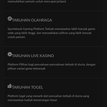
memudahkan pemain untuk mencapai jackpot
TARUHAN OLAHRAGA
Sportsbook Gaming Platform Terbaik menawarkan lebih banyak game,
odds yang lebih tinggi, dan menyediakan pilihan yang lebih banyak
untuk pemain.
TARUHAN LIVE KASINO
Platform Pilihan bagi perusahaan-perusahaan terbaik di dunia, dengan
pilihan variasi game terbanyak
TARUHAN TOGEL
Platform togel yang menarik dari perusahan terbaik di dunia yang
menawarkan hadiah kemenangan besar