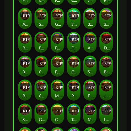
Fortune Gems 500
Clover Coins 3x3
Fortune Coins 2
Cash Coin
Jackpot Joker FEVER
ROMA X 10000
RTP
96%
RTP
96%
RTP
96%
RTP
91%
RTP
90%
RTP
91%
Aztec Priestess
Super Ace
Golden Empire
Super Ace Joker
3 Charge Buffalo
3 Coin Wild Horse
RTP
91%
RTP
97%
RTP
97%
RTP
90%
RTP
95%
RTP
79%
Roma X Deluxe
Fortune Coins
Fortune Gems 2
Fortune Monkey
Ali Baba
Devil Fire
RTP
91%
RTP
82%
RTP
98%
RTP
81%
RTP
97%
RTP
82%
3 LUCKY LION
Charge Buffalo
Fortune Gems
GOLDEN EMPIRE 2
SUPER MAHJONG
Boxing King
RTP
83%
RTP
98%
RTP
98%
RTP
79%
RTP
85%
RTP
91%
RomaX
Crazy777
Mega Ace
Pharaoh Treasure
Fengshen
Jili Caishen
RTP
81%
RTP
86%
RTP
89%
RTP
82%
RTP
83%
RTP
81%
Shanghai Beauty
Gold Rush
Coin Tree
Treasure Quest
Mayan Empire
Lucky Jaguar