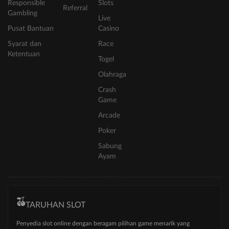
Responsible
Slots
Referral
Gambling
Live
Pusat Bantuan
Casino
Syarat dan
Race
Ketentuan
Togel
Olahraga
Crash
Game
Arcade
Poker
Sabung
Ayam
TARUHAN SLOT
Penyedia slot online dengan beragam pilihan game menarik yang