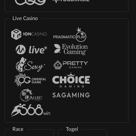
Live Casino
Race
Togel