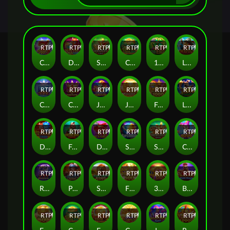
RTP
97%
RTP
93%
RTP
82%
RTP
91%
RTP
82%
RTP
83%
Crazy777 2
Devil Fire Bonu$ Coin
Super Ace 2
Clover Coins 4x4
100 Blazing Clover
Lucky Macaw
RTP
82%
RTP
81%
RTP
86%
RTP
89%
RTP
83%
RTP
92%
Crystal 777 DELUXE
Crown of Fortune
Joker's Fortune
Joker Coins Expanded
Fortune Garuda 1000
Lucky Caramelo
RTP
94%
RTP
83%
RTP
89%
RTP
90%
RTP
93%
RTP
95%
Devil Fire Twins
Fortune Hook Boom
Dice & Drop
Supernova
Super Ace SPEED
Circus Joker 4096
RTP
81%
RTP
86%
RTP
82%
RTP
94%
RTP
95%
RTP
79%
Rapid Gems 777
Pirate Queen 2
Safari King
FORTUNE GARUDA 500
3 Coin Treasures 2
Boxing King Title Match
RTP
97%
RTP
81%
RTP
97%
RTP
89%
RTP
83%
RTP
88%