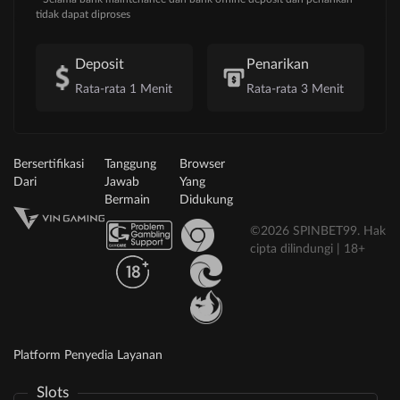
tidak dapat diproses
Deposit
Penarikan
Rata-rata 1 Menit
Rata-rata 3 Menit
Bersertifikasi
Tanggung
Browser
Dari
Jawab
Yang
Bermain
Didukung
©2026 SPINBET99. Hak
cipta dilindungi | 18+
Platform Penyedia Layanan
Slots